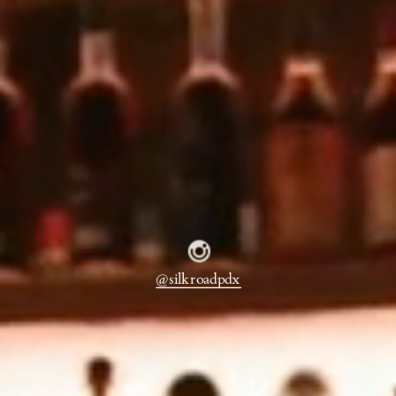
@silkroadpdx